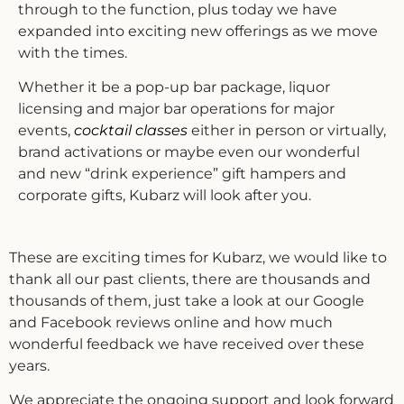
through to the function, plus today we have
expanded into exciting new offerings as we move
with the times.
Whether it be a pop-up bar package, liquor
licensing and major bar operations for major
events,
cocktail classes
either in person or virtually,
brand activations or maybe even our wonderful
and new “drink experience” gift hampers and
corporate gifts, Kubarz will look after you.
These are exciting times for Kubarz, we would like to
thank all our past clients, there are thousands and
thousands of them, just take a look at our Google
and Facebook reviews online and how much
wonderful feedback we have received over these
years.
We appreciate the ongoing support and look forward