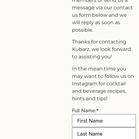
members or send us a
message via our contact
us form below and we
will reply as soon as
possible.
Thanks for contacting
Kubarz, we look forward
to assisting you!
In the mean time you
may want to follow us on
Instagram for cocktail
and beverage recipes,
hints and tips!
Full Name:
*