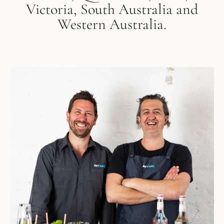
Victoria, South Australia and
Western Australia.