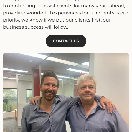
to continuing to assist clients for many years ahead,
providing wonderful experiences for our clients is our
priority, we know if we put our clients first, our
business success will follow.
CONTACT US