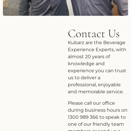
Contact Us
Kubarz are the Beverage
Experience Experts, with
almost 20 years of
knowledge and
experience you can trust
us to deliver a
professional, enjoyable
and memorable service.
Please call our office
during business hours on
1300 989 366 to speak to
one of our friendly team