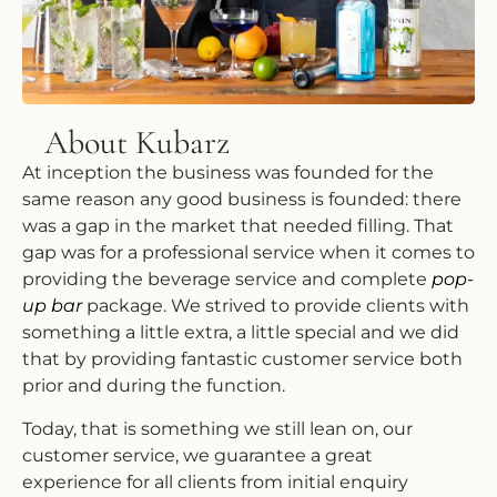
About Kubarz
At inception the business was founded for the
same reason any good business is founded: there
was a gap in the market that needed filling. That
gap was for a professional service when it comes to
providing the beverage service and complete
pop-
up bar
package. We strived to provide clients with
something a little extra, a little special and we did
that by providing fantastic customer service both
prior and during the function.
Today, that is something we still lean on, our
customer service, we guarantee a great
experience for all clients from initial enquiry