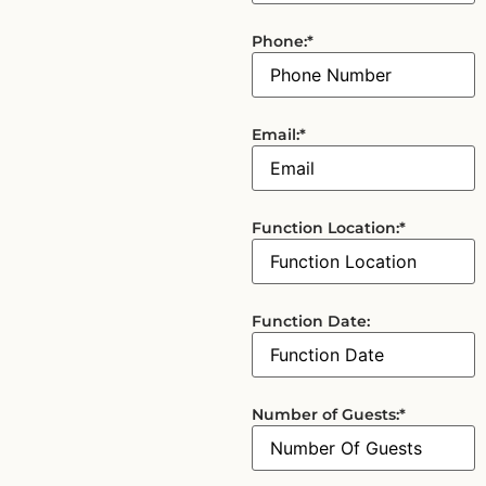
Phone:
*
Email:
*
Function Location:
*
Function Date:
Number of Guests:
*