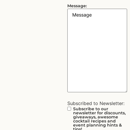
Message:
Subscribed to Newsletter:
Subscribe to our
newsletter for discounts,
giveaways, awesome
cocktail recipes and
event planning hints &
tips!