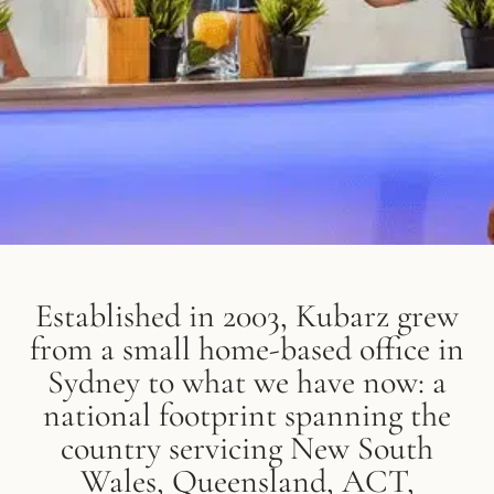
Established in 2003, Kubarz grew
from a small home-based office in
Sydney to what we have now: a
national footprint spanning the
country servicing New South
Wales, Queensland, ACT,