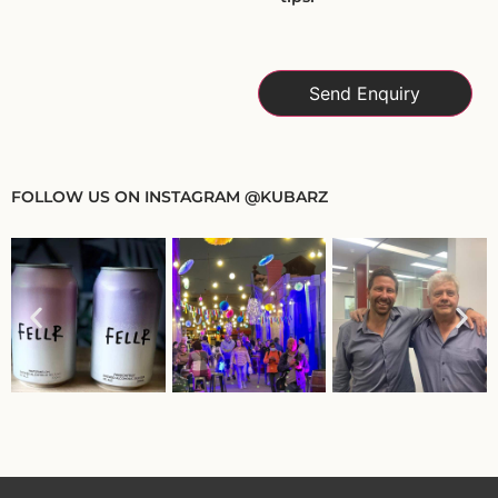
FOLLOW US ON INSTAGRAM @KUBARZ