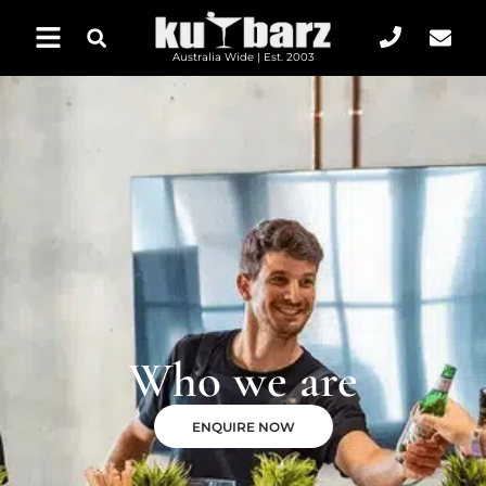
Australia Wide | Est. 2003
Who we are
ENQUIRE NOW