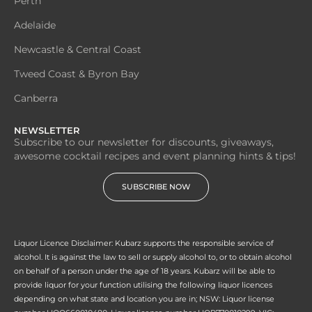
Perth
Adelaide
Newcastle & Central Coast
Tweed Coast & Byron Bay
Canberra
NEWSLETTER
Subscribe to our newsletter for discounts, giveaways,
awesome cocktail recipes and event planning hints & tips!
SUBSCRIBE NOW
Liquor Licence Disclaimer: Kubarz supports the responsible service of
alcohol. It is against the law to sell or supply alcohol to, or to obtain alcohol
on behalf of a person under the age of 18 years. Kubarz will be able to
provide liquor for your function utilising the following liquor licences
depending on what state and location you are in; NSW: Liquor license