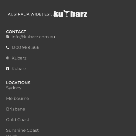
AUSTRALIA WIDE | EST. 2003
CONTACT
info@kubarz.com.au
1300 989 366
Kubarz
Kubarz
LOCATIONS
Sydney
Melbourne
Brisbane
Gold Coast
Sunshine Coast