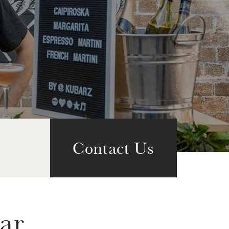
Contact Us
ar