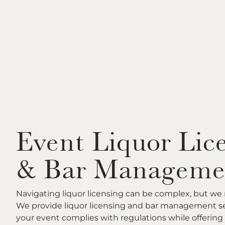
Event Liquor Lic
& Bar Manageme
Navigating liquor licensing can be complex, but we 
We provide liquor licensing and bar management se
your event complies with regulations while offering