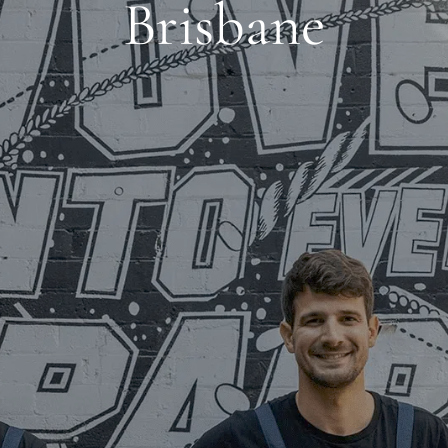
Brisbane
BOUT
CLIEN
AUSTRALIA WIDE | EST. 2003