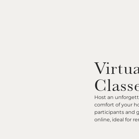
Virtua
Class
Host an unforgett
comfort of your ho
participants and 
online, ideal for 