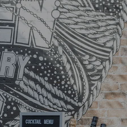
TS
LOCATIONS
CONTACT