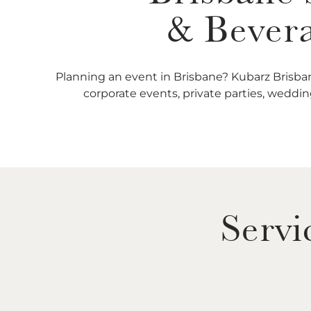
& Bevera
Planning an event in Brisbane? Kubarz Brisban
corporate events, private parties, wedding
Servi