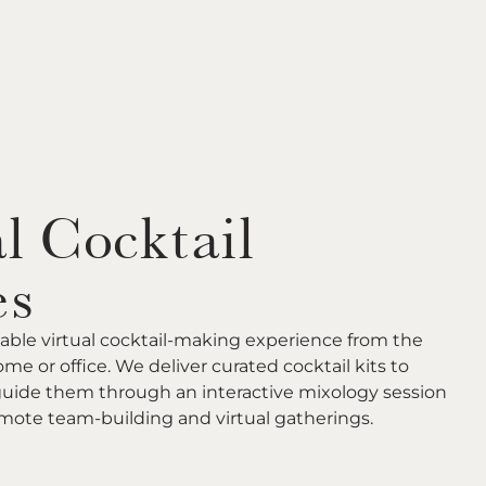
l Cocktail
es
able virtual cocktail-making experience from the
me or office. We deliver curated cocktail kits to
guide them through an interactive mixology session
remote team-building and virtual gatherings.