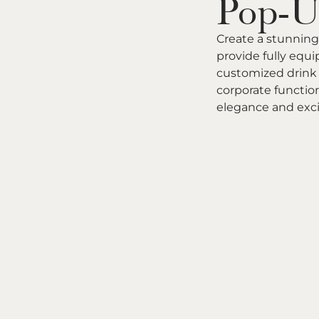
Pop-U
Create a stunning
provide fully equ
customized drink 
corporate function
elegance and exc