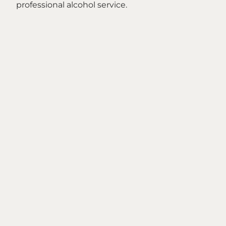
professional alcohol service.