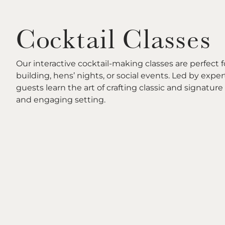
Cocktail Classes
Our interactive cocktail-making classes are perfect 
building, hens’ nights, or social events. Led by exper
guests learn the art of crafting classic and signature 
and engaging setting.