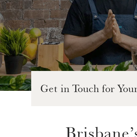
Get in Touch for You
Brisbane’