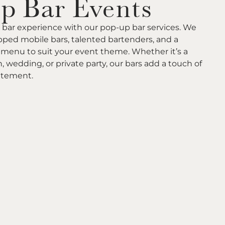
p Bar Events
 bar experience with our pop-up bar services. We
ipped mobile bars, talented bartenders, and a
menu to suit your event theme. Whether it’s a
, wedding, or private party, our bars add a touch of
itement.