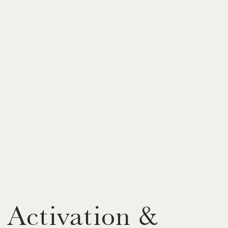
 Activation &