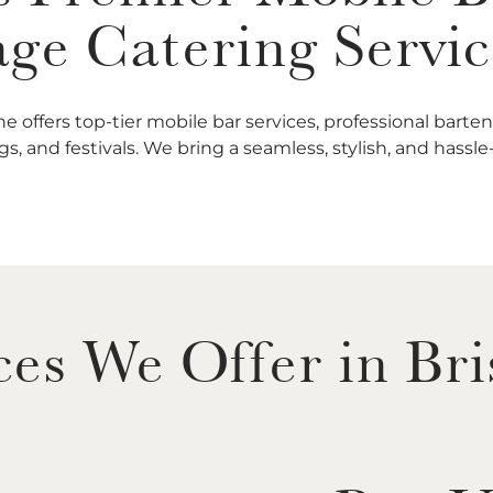
ge Catering Servic
e offers top-tier mobile bar services, professional bart
s, and festivals. We bring a seamless, stylish, and hassl
ces We Offer in Br