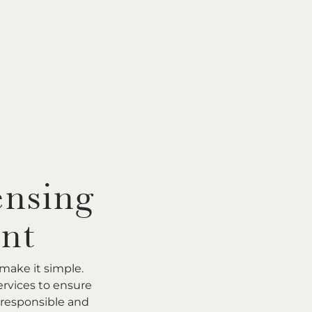
ensing
nt
make it simple.
rvices to ensure
 responsible and