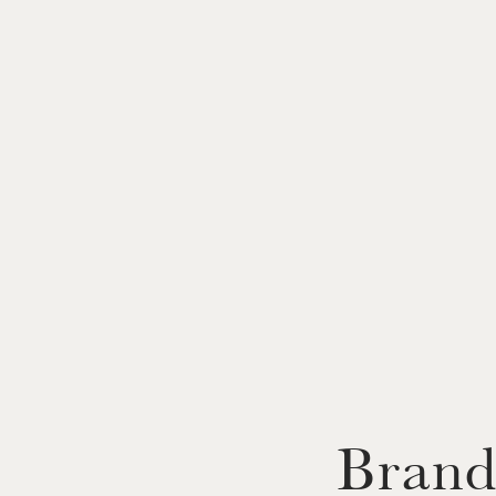
Brand