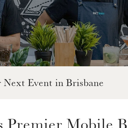
r Next Event in Brisbane
s Premier Mobile B