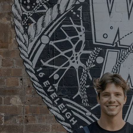
SERVICES
FUNCTIONS
A