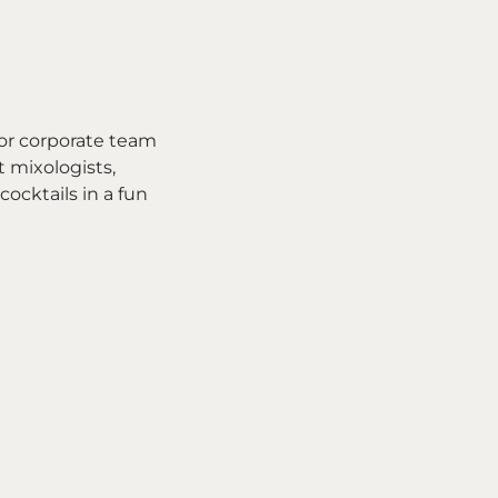
for corporate team
t mixologists,
cocktails in a fun