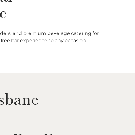
e
enders, and premium beverage catering for
e-free bar experience to any occasion.
isbane