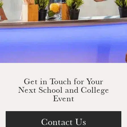
Get in Touch for Your
Next School and College
Event
Contact Us