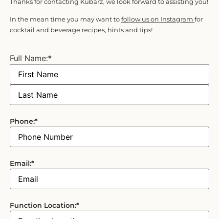
Thanks for contacting Kubarz, we look forward to assisting you!
In the mean time you may want to
follow us on Instagram
for
cocktail and beverage recipes, hints and tips!
Full Name:
*
Phone:
*
Email:
*
Function Location:
*