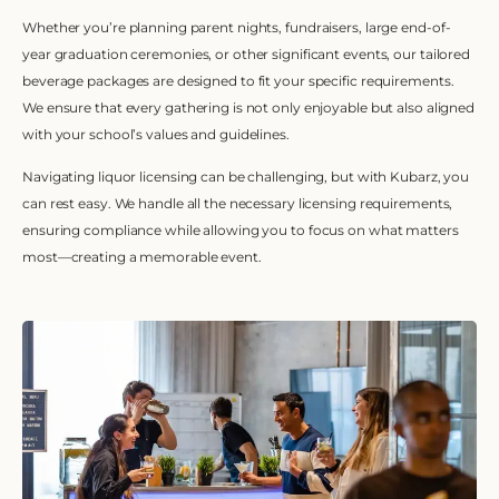
Whether you’re planning parent nights, fundraisers, large end-of-
year graduation ceremonies, or other significant events, our tailored
beverage packages are designed to fit your specific requirements.
We ensure that every gathering is not only enjoyable but also aligned
with your school’s values and guidelines.
Navigating liquor licensing can be challenging, but with Kubarz, you
can rest easy. We handle all the necessary licensing requirements,
ensuring compliance while allowing you to focus on what matters
most—creating a memorable event.