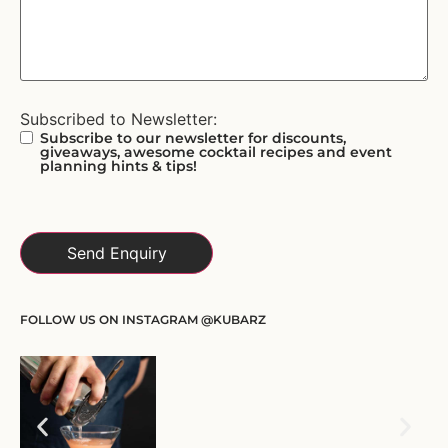
Subscribed to Newsletter:
Subscribe to our newsletter for discounts,
giveaways, awesome cocktail recipes and event
planning hints & tips!
FOLLOW US ON INSTAGRAM @KUBARZ