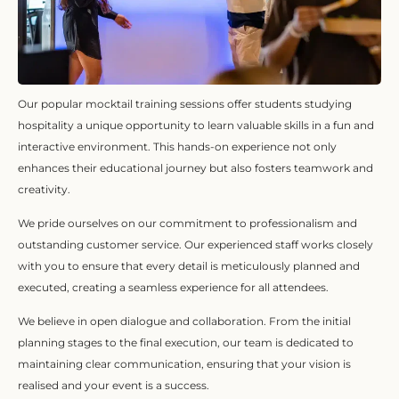
Our popular mocktail training sessions offer students studying
hospitality a unique opportunity to learn valuable skills in a fun and
interactive environment. This hands-on experience not only
enhances their educational journey but also fosters teamwork and
creativity.
We pride ourselves on our commitment to professionalism and
outstanding customer service. Our experienced staff works closely
with you to ensure that every detail is meticulously planned and
executed, creating a seamless experience for all attendees.
We believe in open dialogue and collaboration. From the initial
planning stages to the final execution, our team is dedicated to
maintaining clear communication, ensuring that your vision is
realised and your event is a success.