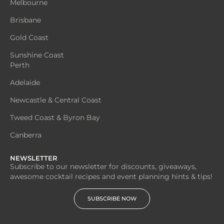
Melbourne
Brisbane
Gold Coast
Sunshine Coast
Perth
Adelaide
Newcastle & Central Coast
Tweed Coast & Byron Bay
Canberra
NEWSLETTER
Subscribe to our newsletter for discounts, giveaways,
awesome cocktail recipes and event planning hints & tips!
SUBSCRIBE NOW