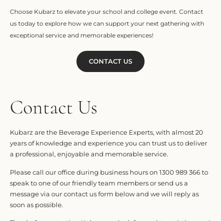
Choose Kubarz to elevate your school and college event. Contact
us today to explore how we can support your next gathering with
exceptional service and memorable experiences!
CONTACT US
Contact Us
Kubarz are the Beverage Experience Experts, with almost 20
years of knowledge and experience you can trust us to deliver
a professional, enjoyable and memorable service.
Please call our office during business hours on 1300 989 366 to
speak to one of our friendly team members or send us a
message via our contact us form below and we will reply as
soon as possible.