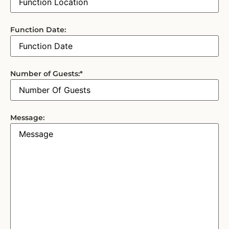
Function Date:
Number of Guests:
*
Message: