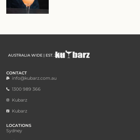
AUSTRALIA WIDE | EST. 2003
CONTACT
info@kubarz.com.au
1300 989 366
Kubarz
Kubarz
LOCATIONS
Sydney