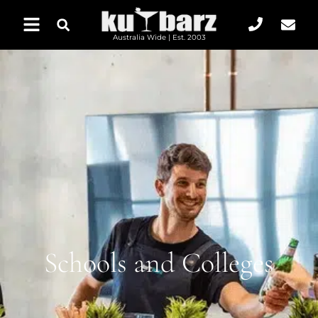
Australia Wide | Est. 2003
Schools and Colleges