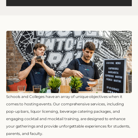
Schools and Colleges have an array of unique objectives when it
comes to hosting events. Our comprehensive services, including
pop-up bars, liquor licensing, beverage catering packages, and
engaging cocktail and mocktail training, are designed to enhance
your gatherings and provide unforgettable experiences for students,
parents, and faculty.