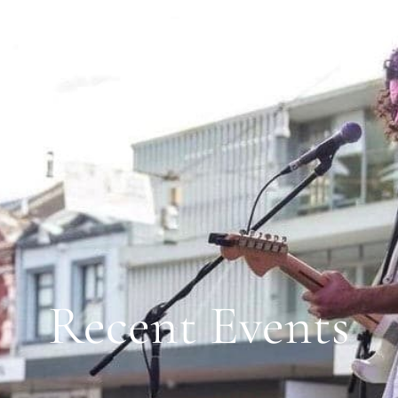
BOUT
CLIEN
AUSTRALIA WIDE | EST. 2003
Recent Events