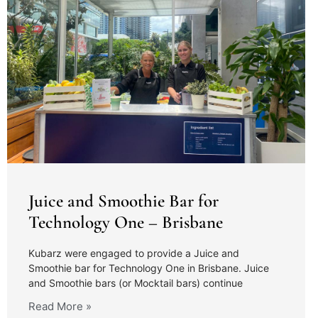
Juice and Smoothie Bar for
Technology One – Brisbane
Kubarz were engaged to provide a Juice and
Smoothie bar for Technology One in Brisbane. Juice
and Smoothie bars (or Mocktail bars) continue
Read More »