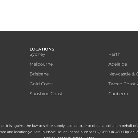
LOCATIONS
u
Sydney
Perth
Melbourne
Adelaide
Brisbane
Newcastle & C
Gold Coast
Tweed Coast 
Sunshine Coast
Canberra
. It is against the law to sell or supply alcohol to, or to obtain alcohol on behalf of
 state and location you are in; NSW: Liquor license number LIQO660010480, Liquor
Liquor license number 210997.