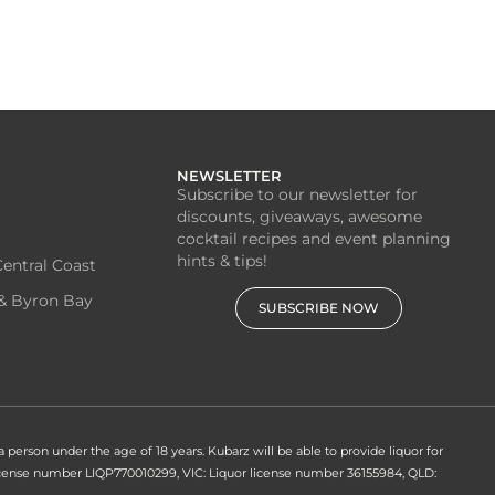
NEWSLETTER
Subscribe to our newsletter for
discounts, giveaways, awesome
cocktail recipes and event planning
hints & tips!
entral Coast
& Byron Bay
SUBSCRIBE NOW
 a person under the age of 18 years. Kubarz will be able to provide liquor for
 license number LIQP770010299, VIC: Liquor license number 36155984, QLD: