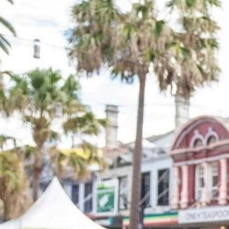
SERVICES
FUNCTIONS
A