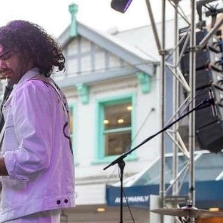
TS
LOCATIONS
CONTACT