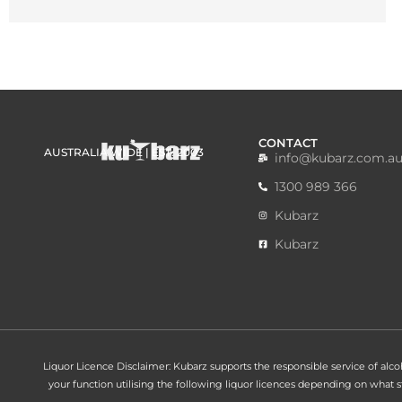
CONTACT
AUSTRALIA WIDE | EST. 2003
info@kubarz.com.a
1300 989 366
Kubarz
Kubarz
Liquor Licence Disclaimer: Kubarz supports the responsible service of alcohol
your function utilising the following liquor licences depending on what