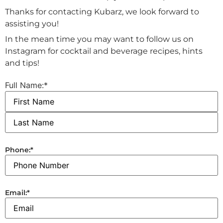
Thanks for contacting Kubarz, we look forward to
assisting you!
In the mean time you may want to follow us on
Instagram for cocktail and beverage recipes, hints
and tips!
Full Name:
*
Phone:
*
Email:
*