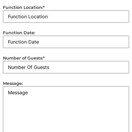
Function Location:
*
Function Date:
Number of Guests:
*
Message: