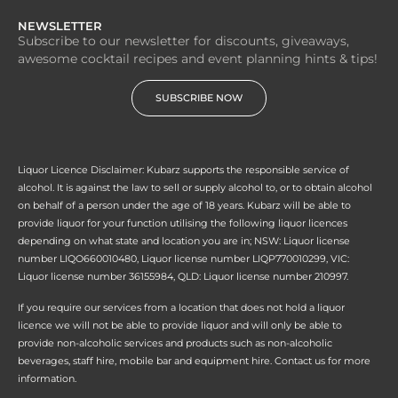
NEWSLETTER
Subscribe to our newsletter for discounts, giveaways,
awesome cocktail recipes and event planning hints & tips!
SUBSCRIBE NOW
Liquor Licence Disclaimer: Kubarz supports the responsible service of
alcohol. It is against the law to sell or supply alcohol to, or to obtain alcohol
on behalf of a person under the age of 18 years. Kubarz will be able to
provide liquor for your function utilising the following liquor licences
depending on what state and location you are in; NSW: Liquor license
number LIQO660010480, Liquor license number LIQP770010299, VIC:
Liquor license number 36155984, QLD: Liquor license number 210997.
If you require our services from a location that does not hold a liquor
licence we will not be able to provide liquor and will only be able to
provide non-alcoholic services and products such as non-alcoholic
beverages, staff hire, mobile bar and equipment hire. Contact us for more
information.