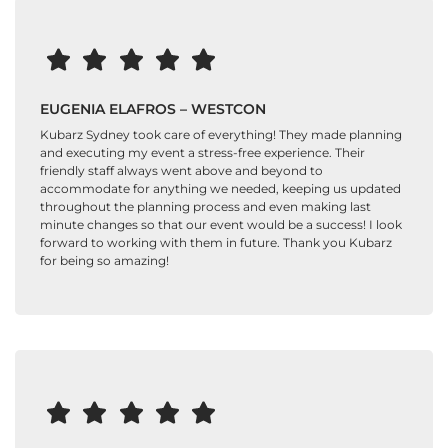
EUGENIA ELAFROS – WESTCON
Kubarz Sydney took care of everything! They made planning
and executing my event a stress-free experience. Their
friendly staff always went above and beyond to
accommodate for anything we needed, keeping us updated
throughout the planning process and even making last
minute changes so that our event would be a success! I look
forward to working with them in future. Thank you Kubarz
for being so amazing!