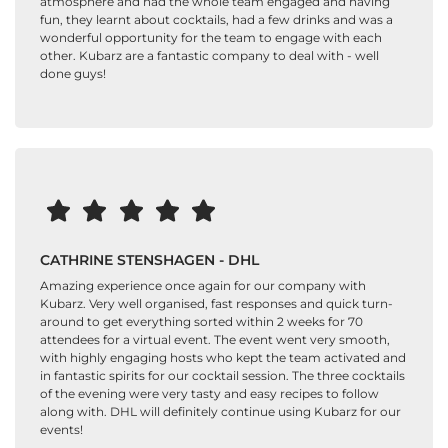
atmosphere and had the whole team engaged and having
fun, they learnt about cocktails, had a few drinks and was a
wonderful opportunity for the team to engage with each
other. Kubarz are a fantastic company to deal with - well
done guys!
CATHRINE STENSHAGEN - DHL
Amazing experience once again for our company with
Kubarz. Very well organised, fast responses and quick turn-
around to get everything sorted within 2 weeks for 70
attendees for a virtual event. The event went very smooth,
with highly engaging hosts who kept the team activated and
in fantastic spirits for our cocktail session. The three cocktails
of the evening were very tasty and easy recipes to follow
along with. DHL will definitely continue using Kubarz for our
events!