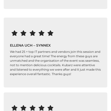
ELLENA UCH – SYNNEX
We had 25 + top IT partners and vendors join this session and
everyone had a great time! The energy from these guys are
unmatched and the organisation of the event was seamless,
not to mention delicious cocktails. Kubarz were attentive
and listened to everything we were after and it just made this
experience overall fantastic. Thanks guys!