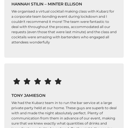
HANNAH STILIN – MINTER ELLISON
We organised a virtual cocktail making class with Kubarz for
a corporate team bonding event during lockdown and I
couldn't recommend it more! The team were fantastic to
deal with throughout the process, accommodated all our
requests (even those that were last minute) and the class and
cocktails were amazing with bartenders who engaged all
attendees wonderfully
TONY JAMIESON
We had the Kubarz team in to run the bar service at a large
private party held at our home. These guys are superb to deal
with and made the night absolutely perfect. Plenty of
communication from them in advance of our event, making
sure that we knew exactly what quantities of drinks and