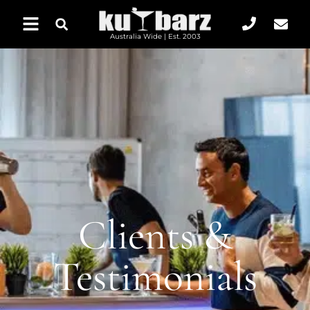
Australia Wide | Est. 2003
Clients &
Testimonials