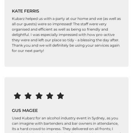
KATE FERRIS
Kubarz helped us with a party at our home and we (as well as
all our guests) were so impressed! The staff were very
organised and efficient as well as being so friendly and
delightful. I was especially impressed with how pro-active
they were and left our place so tidy - a blessing the day after.
Thank you and we will definitely be using your services again
for our next party!
GUS MAGEE
Used Kubarz for an alcohol industry event in Sydney, as you
can imagine with bartenders and bar owners in attendance,
its a hard crowd to impress. They delivered on all fronts; I