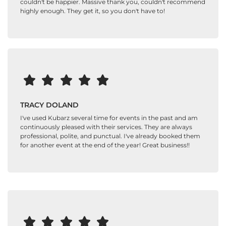
couldn't be happier. Massive thank you, couldn't recommend
highly enough. They get it, so you don't have to!
TRACY DOLAND
I've used Kubarz several time for events in the past and am
continuously pleased with their services. They are always
professional, polite, and punctual. I've already booked them
for another event at the end of the year! Great business!!