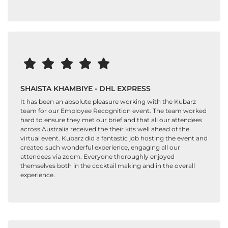
SHAISTA KHAMBIYE - DHL EXPRESS
It has been an absolute pleasure working with the Kubarz
team for our Employee Recognition event. The team worked
hard to ensure they met our brief and that all our attendees
across Australia received the their kits well ahead of the
virtual event. Kubarz did a fantastic job hosting the event and
created such wonderful experience, engaging all our
attendees via zoom. Everyone thoroughly enjoyed
themselves both in the cocktail making and in the overall
experience.