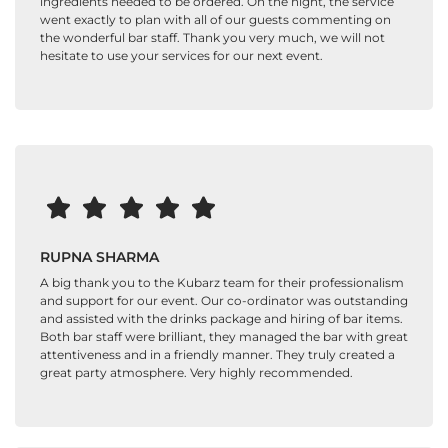
ingredients needed to be ordered. On the night, the service
went exactly to plan with all of our guests commenting on
the wonderful bar staff. Thank you very much, we will not
hesitate to use your services for our next event.
RUPNA SHARMA
A big thank you to the Kubarz team for their professionalism
and support for our event. Our co-ordinator was outstanding
and assisted with the drinks package and hiring of bar items.
Both bar staff were brilliant, they managed the bar with great
attentiveness and in a friendly manner. They truly created a
great party atmosphere. Very highly recommended.