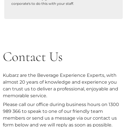
corporate's to do this with your staff.
Contact Us
Kubarz are the Beverage Experience Experts, with
almost 20 years of knowledge and experience you
can trust us to deliver a professional, enjoyable and
memorable service.
Please call our office during business hours on 1300
989 366 to speak to one of our friendly team
members or send us a message via our contact us
form below and we will reply as soon as possible.