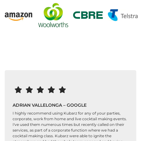
ADRIAN VALLELONGA – GOOGLE
I highly recommend using Kubarz for any of your parties,
corporate, work from home and live cocktail making events.
I've used them numerous times but recently called on their
services, as part of a corporate function where we had a
cocktail making class. Kubarz were able to ignite the