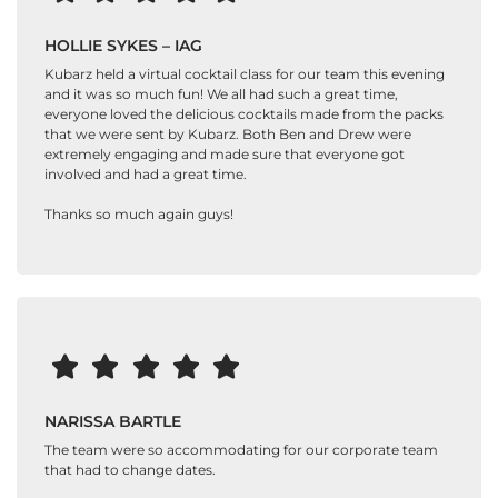
HOLLIE SYKES – IAG
Kubarz held a virtual cocktail class for our team this evening
and it was so much fun! We all had such a great time,
everyone loved the delicious cocktails made from the packs
that we were sent by Kubarz. Both Ben and Drew were
extremely engaging and made sure that everyone got
involved and had a great time.
Thanks so much again guys!
NARISSA BARTLE
The team were so accommodating for our corporate team
that had to change dates.