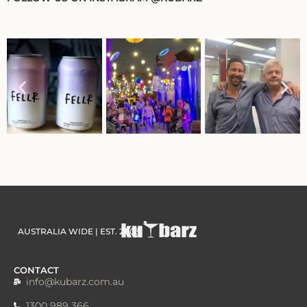
AUSTRALIA WIDE | EST. 2003
CONTACT
info@kubarz.com.au
1300 989 366