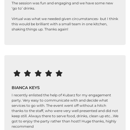
The session was fun and engaging and we have some new
‘go to’ drinks.
Virtual was what we needed given circumstances- but I think
this would be brilliant with a small team in one kitchen,
shaking things up. Thanks again!
BIANCA KEYS
I recently enlisted the help of Kubarz for my engagement
party. Very easy to communicate with and decide what
services to go with. The event went off without a hitch
thanks to the staff, who were very well presented and did not
keep still. Always there to serve food, drinks, clean up etc...We
got to enjoy the party rather than host!! Huge thanks, highly
recommend