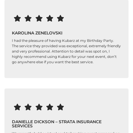
KAROLINA ZENELOVSKI
I had the pleasure of having Kubarz at my Birthday Party.
The service they provided was exceptional, extremely friendly
and very professional. Attention to detail was spot on, I
highly recommend using Kubarz for your next event, don’t
go anywhere else if you want the best service.
DANIELLE DICKSON – STRATA INSURANCE
SERVICES