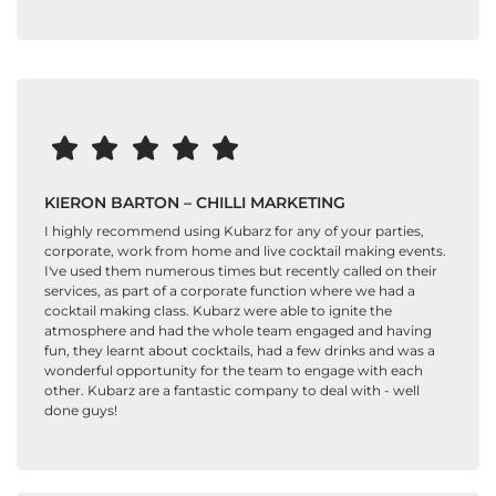
KIERON BARTON – CHILLI MARKETING
I highly recommend using Kubarz for any of your parties,
corporate, work from home and live cocktail making events.
I've used them numerous times but recently called on their
services, as part of a corporate function where we had a
cocktail making class. Kubarz were able to ignite the
atmosphere and had the whole team engaged and having
fun, they learnt about cocktails, had a few drinks and was a
wonderful opportunity for the team to engage with each
other. Kubarz are a fantastic company to deal with - well
done guys!