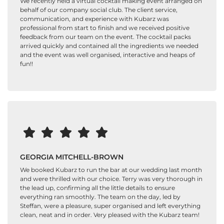
We recently held a virtual cocktail making event arranged on
behalf of our company social club. The client service,
communication, and experience with Kubarz was
professional from start to finish and we received positive
feedback from our team on the event. The cocktail packs
arrived quickly and contained all the ingredients we needed
and the event was well organised, interactive and heaps of
fun!!
GEORGIA MITCHELL-BROWN
We booked Kubarz to run the bar at our wedding last month
and were thrilled with our choice. Terry was very thorough in
the lead up, confirming all the little details to ensure
everything ran smoothly. The team on the day, led by
Steffan, were a pleasure, super organised and left everything
clean, neat and in order. Very pleased with the Kubarz team!