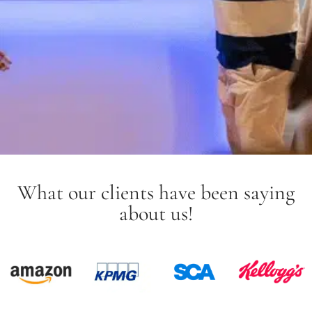
What our clients have been saying
about us!