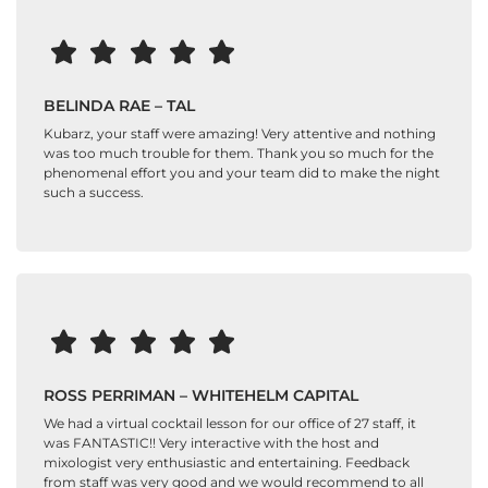
BELINDA RAE – TAL
Kubarz, your staff were amazing! Very attentive and nothing
was too much trouble for them. Thank you so much for the
phenomenal effort you and your team did to make the night
such a success.
ROSS PERRIMAN – WHITEHELM CAPITAL
We had a virtual cocktail lesson for our office of 27 staff, it
was FANTASTIC!! Very interactive with the host and
mixologist very enthusiastic and entertaining. Feedback
from staff was very good and we would recommend to all