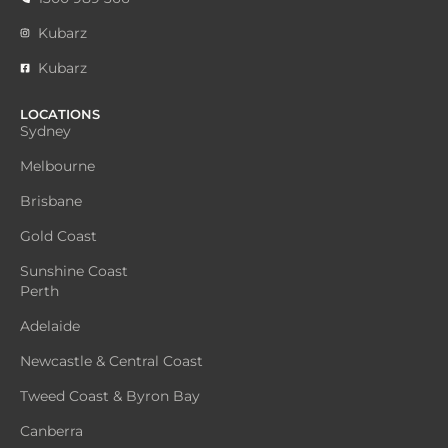
Kubarz
Kubarz
LOCATIONS
Sydney
Melbourne
Brisbane
Gold Coast
Sunshine Coast
Perth
Adelaide
Newcastle & Central Coast
Tweed Coast & Byron Bay
Canberra