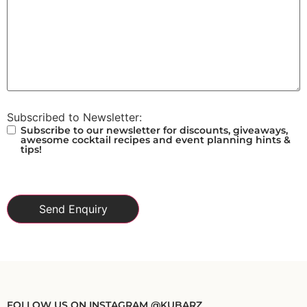
Subscribed to Newsletter:
Subscribe to our newsletter for discounts, giveaways,
awesome cocktail recipes and event planning hints &
tips!
FOLLOW US ON INSTAGRAM @KUBARZ