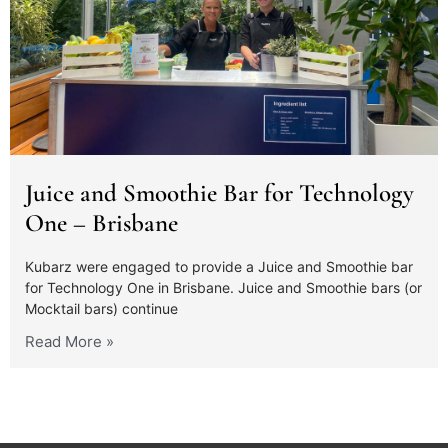
Juice and Smoothie Bar for Technology
One – Brisbane
Kubarz were engaged to provide a Juice and Smoothie bar
for Technology One in Brisbane. Juice and Smoothie bars (or
Mocktail bars) continue
Read More »