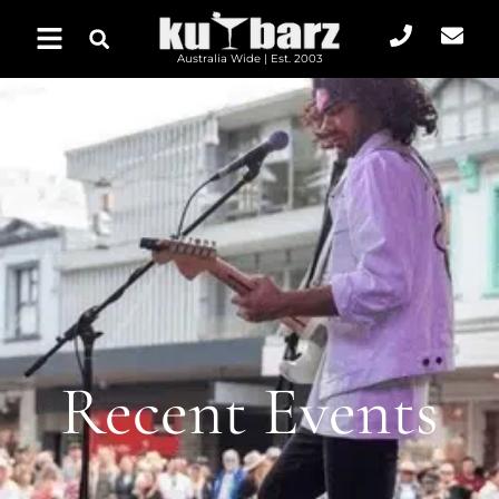
Australia Wide | Est. 2003
Recent Events