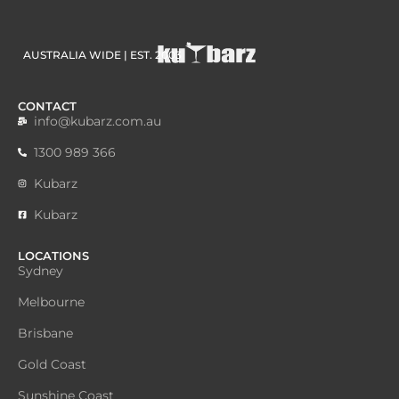
AUSTRALIA WIDE | EST. 2003
CONTACT
info@kubarz.com.au
1300 989 366
Kubarz
Kubarz
LOCATIONS
Sydney
Melbourne
Brisbane
Gold Coast
Sunshine Coast