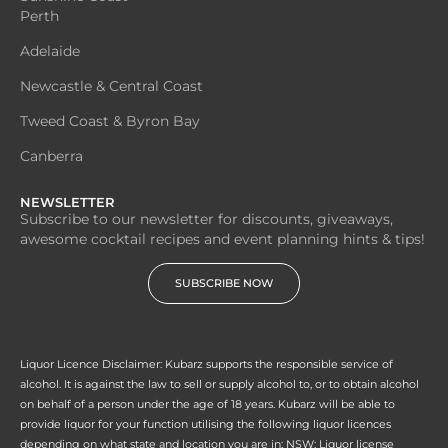
Perth
Adelaide
Newcastle & Central Coast
Tweed Coast & Byron Bay
Canberra
NEWSLETTER
Subscribe to our newsletter for discounts, giveaways,
awesome cocktail recipes and event planning hints & tips!
SUBSCRIBE NOW
Liquor Licence Disclaimer: Kubarz supports the responsible service of
alcohol. It is against the law to sell or supply alcohol to, or to obtain alcohol
on behalf of a person under the age of 18 years. Kubarz will be able to
provide liquor for your function utilising the following liquor licences
depending on what state and location you are in; NSW: Liquor license