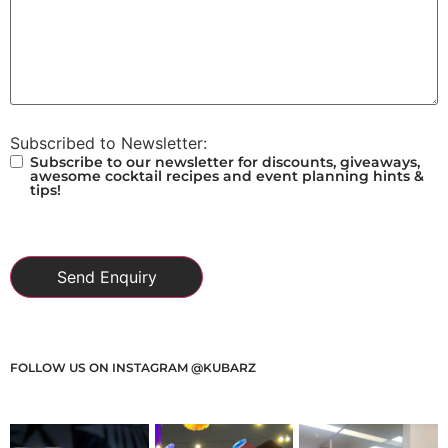
Subscribed to Newsletter:
Subscribe to our newsletter for discounts, giveaways,
awesome cocktail recipes and event planning hints &
tips!
FOLLOW US ON INSTAGRAM @KUBARZ