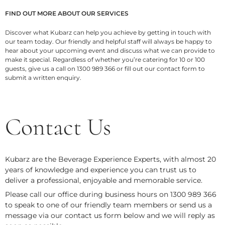
FIND OUT MORE ABOUT OUR SERVICES
Discover what Kubarz
can help you achieve by getting in touch with
our team today. Our friendly and helpful staff will always be happy to
hear about your upcoming event and discuss what we can provide to
make it special. Regardless of whether you’re catering for 10 or 100
guests, give us a call on 1300 989 366 or fill out our contact form
to
submit a written enquiry.
Contact Us
Kubarz are the Beverage Experience Experts, with almost 20
years of knowledge and experience you can trust us to
deliver a professional, enjoyable and memorable service.
Please call our office during business hours on 1300 989 366
to speak to one of our friendly team members or send us a
message via our contact us form below and we will reply as