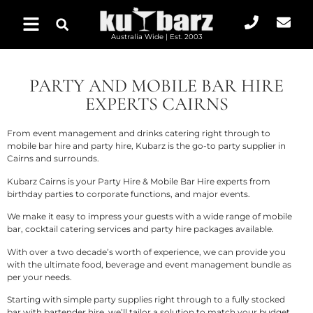
Australia Wide | Est. 2003
PARTY AND MOBILE BAR HIRE
EXPERTS CAIRNS
From
event management and drinks catering
right through to
mobile bar hire and party hire, Kubarz is the go-to party supplier in
Cairns and surrounds.
Kubarz Cairns is your Party Hire & Mobile Bar Hire experts from
birthday parties to corporate functions, and major events.
We make it easy to impress your guests with a wide range of mobile
bar, cocktail catering services and party hire packages available.
With over a two decade’s worth of experience, we can provide you
with the ultimate food, beverage and event management bundle as
per your needs.
Starting with simple party supplies right through to a fully stocked
bar with bartender hire, we’ll tailor a solution to match your budget,