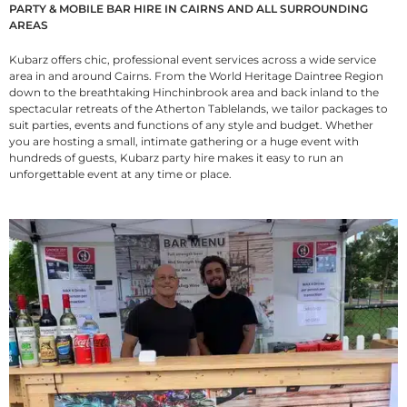
PARTY & MOBILE BAR HIRE IN CAIRNS AND ALL SURROUNDING
AREAS
Kubarz offers chic, professional event services across a wide service
area in and around Cairns. From the World Heritage Daintree Region
down to the breathtaking Hinchinbrook area and back inland to the
spectacular retreats of the Atherton Tablelands, we tailor packages to
suit parties, events and functions of any style and budget. Whether
you are hosting a small, intimate gathering or a huge event with
hundreds of guests, Kubarz party hire makes it easy to run an
unforgettable event at any time or place.