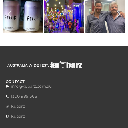
AUSTRALIA WIDE | EST. 2003
CONTACT
info@kubarz.com.au
1300 989 366
Kubarz
Kubarz