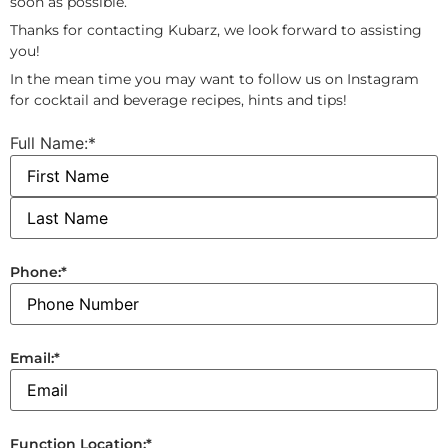
soon as possible.
Thanks for contacting Kubarz, we look forward to assisting
you!
In the mean time you may want to follow us on Instagram
for cocktail and beverage recipes, hints and tips!
Full Name:
*
Phone:
*
Email:
*
Function Location:
*