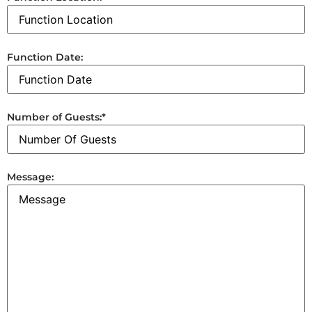
Function Date:
Number of Guests:
*
Message: