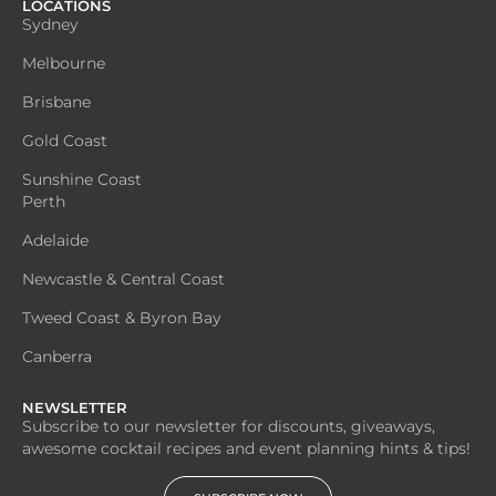
LOCATIONS
Sydney
Melbourne
Brisbane
Gold Coast
Sunshine Coast
Perth
Adelaide
Newcastle & Central Coast
Tweed Coast & Byron Bay
Canberra
NEWSLETTER
Subscribe to our newsletter for discounts, giveaways,
awesome cocktail recipes and event planning hints & tips!