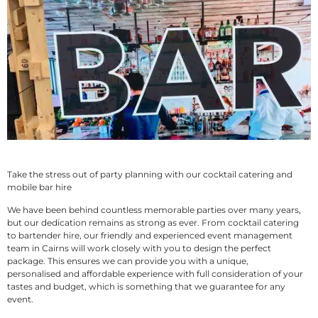
Take the stress out of party planning with our cocktail catering and
mobile bar hire
We have been behind countless memorable parties over many years,
but our dedication remains as strong as ever. From cocktail catering
to bartender hire, our friendly and experienced event management
team in Cairns will work closely with you to design the perfect
package. This ensures we can provide you with a unique,
personalised and affordable experience with full consideration of your
tastes and budget, which is something that we guarantee for any
event.