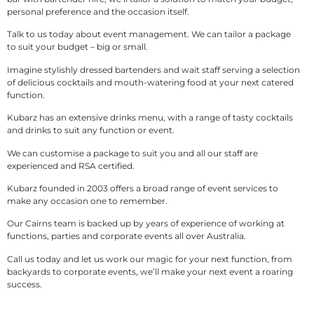
personal preference and the occasion itself.
Talk to us today about event management. We can tailor a package
to suit your budget – big or small.
Imagine stylishly dressed bartenders and wait staff serving a selection
of delicious cocktails and mouth-watering food at your next catered
function.
Kubarz has an extensive drinks menu, with a range of tasty cocktails
and drinks to suit any function or event.
We can customise a package to suit you and all our staff are
experienced and RSA certified.
Kubarz founded in 2003 offers a broad range of event services to
make any occasion one to remember.
Our Cairns team is backed up by years of experience of working at
functions, parties and corporate events all over Australia.
Call us today and let us work our magic for your next function, from
backyards to corporate events, we’ll make your next event a roaring
success.