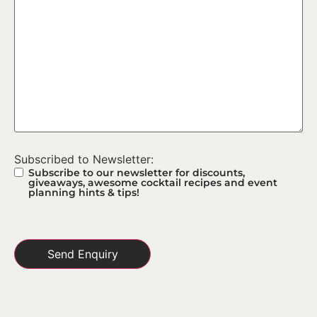
Subscribed to Newsletter:
Subscribe to our newsletter for discounts,
giveaways, awesome cocktail recipes and event
planning hints & tips!