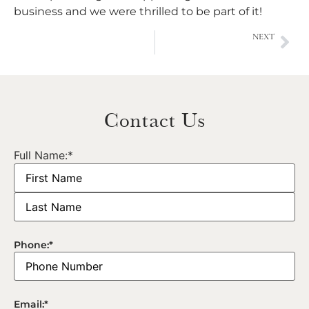
business and we were thrilled to be part of it!
NEXT
L’Oréal National Event
Contact Us
Full Name:
*
Phone:
*
Email:
*