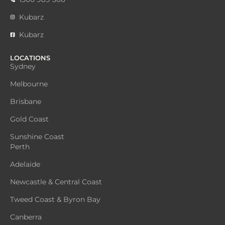
Kubarz
Kubarz
LOCATIONS
Sydney
Melbourne
Brisbane
Gold Coast
Sunshine Coast
Perth
Adelaide
Newcastle & Central Coast
Tweed Coast & Byron Bay
Canberra