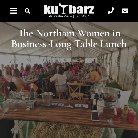
Australia Wide | Est. 2003
The Northam Women in
Business-Long Table Lunch