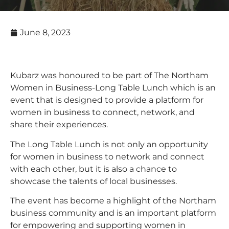
June 8, 2023
Kubarz was honoured to be part of The Northam
Women in Business-Long Table Lunch which is an
event that is designed to provide a platform for
women in business to connect, network, and
share their experiences.
The Long Table Lunch is not only an opportunity
for women in business to network and connect
with each other, but it is also a chance to
showcase the talents of local businesses.
The event has become a highlight of the Northam
business community and is an important platform
for empowering and supporting women in