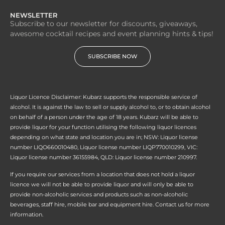
NEWSLETTER
Subscribe to our newsletter for discounts, giveaways,
awesome cocktail recipes and event planning hints & tips!
SUBSCRIBE NOW
Liquor Licence Disclaimer: Kubarz supports the responsible service of
alcohol. It is against the law to sell or supply alcohol to, or to obtain alcohol
on behalf of a person under the age of 18 years. Kubarz will be able to
provide liquor for your function utilising the following liquor licences
depending on what state and location you are in; NSW: Liquor license
number LIQO660010480, Liquor license number LIQP770010299, VIC:
Liquor license number 36155984, QLD: Liquor license number 210997.
If you require our services from a location that does not hold a liquor
licence we will not be able to provide liquor and will only be able to
provide non-alcoholic services and products such as non-alcoholic
beverages, staff hire, mobile bar and equipment hire. Contact us for more
information.