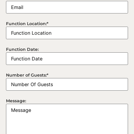
Function Location:
*
Function Date:
Number of Guests:
*
Message: