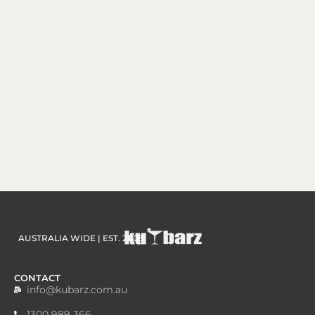
AUSTRALIA WIDE | EST. 2003
CONTACT
info@kubarz.com.au
1300 989 366